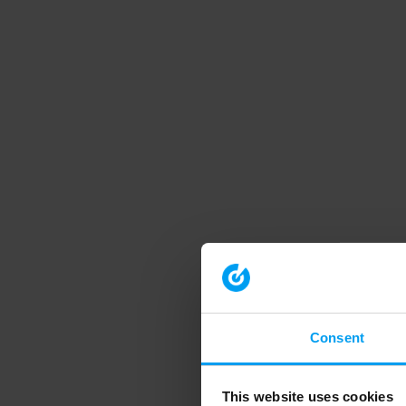
Consent
This website uses cookies