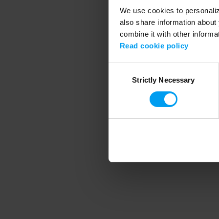
We use cookies to personalize
also share information about 
combine it with other informa
Application error
Read cookie policy
Consent
Strictly Necessary
Selection