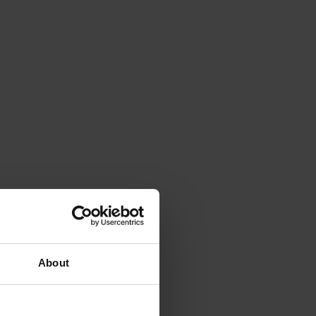
About