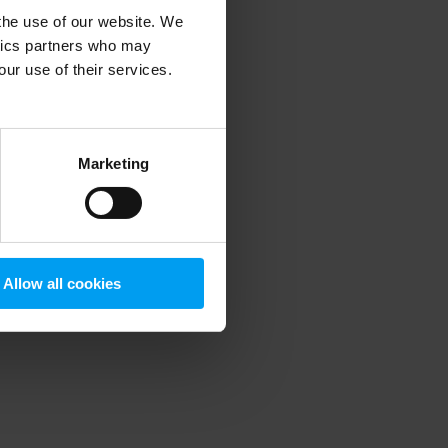
 the use of our website. We
ytics partners who may
our use of their services.
 more information)
.
Marketing
Allow all cookies