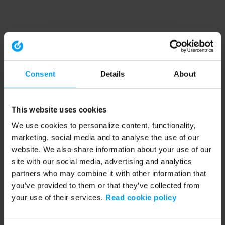
Consent
Details
About
This website uses cookies
We use cookies to personalize content, functionality,
marketing, social media and to analyse the use of our
website. We also share information about your use of our
site with our social media, advertising and analytics
partners who may combine it with other information that
you’ve provided to them or that they’ve collected from
your use of their services.
Read cookie policy
Application error: a client-side exception has occurred (see the