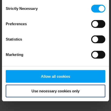
Consent
browser console for more information)
.
Strictly Necessary
Selection
Preferences
Statistics
Marketing
Allow all cookies
Use necessary cookies only