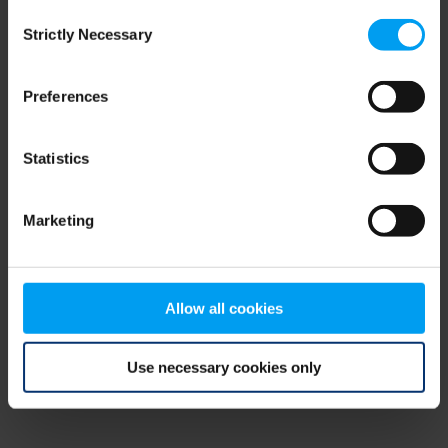
Consent
browser console for more information)
.
Strictly Necessary
Selection
Preferences
Statistics
Marketing
Allow all cookies
Use necessary cookies only