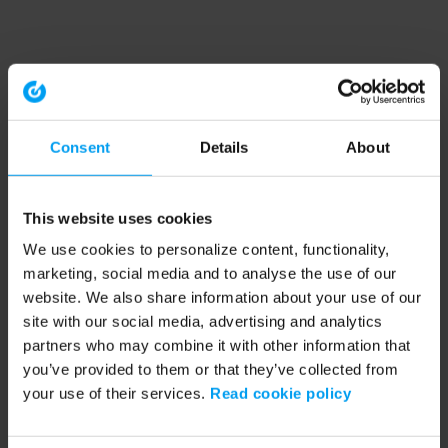
Consent
Details
About
This website uses cookies
We use cookies to personalize content, functionality,
marketing, social media and to analyse the use of our
website. We also share information about your use of our
site with our social media, advertising and analytics
partners who may combine it with other information that
you’ve provided to them or that they’ve collected from
your use of their services.
Read cookie policy
Application error: a client-side exception has occurred (see the