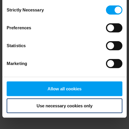
Consent
browser console for more information)
.
Strictly Necessary
Selection
Preferences
Statistics
Marketing
Allow all cookies
Use necessary cookies only