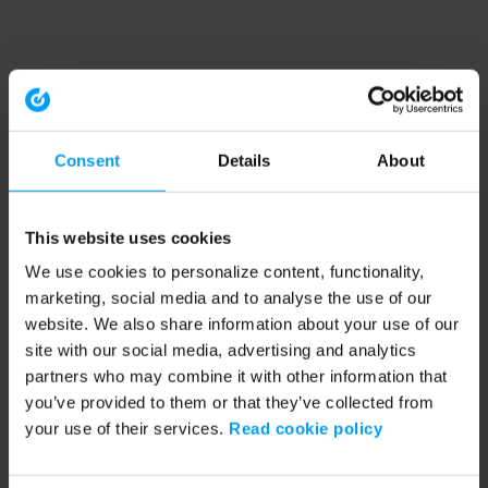
Consent
Details
About
This website uses cookies
We use cookies to personalize content, functionality,
marketing, social media and to analyse the use of our
website. We also share information about your use of our
site with our social media, advertising and analytics
partners who may combine it with other information that
you’ve provided to them or that they’ve collected from
your use of their services.
Read cookie policy
Application error: a client-side exception has occurred (see the