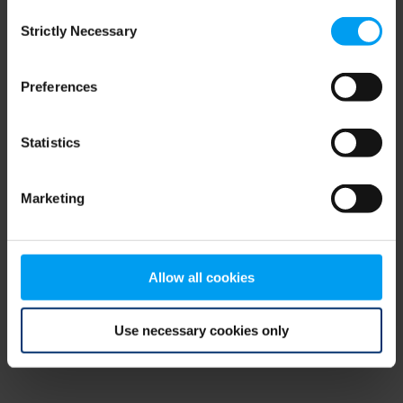
Consent
browser console for more information)
.
Strictly Necessary
Selection
Preferences
Statistics
Marketing
Allow all cookies
Use necessary cookies only