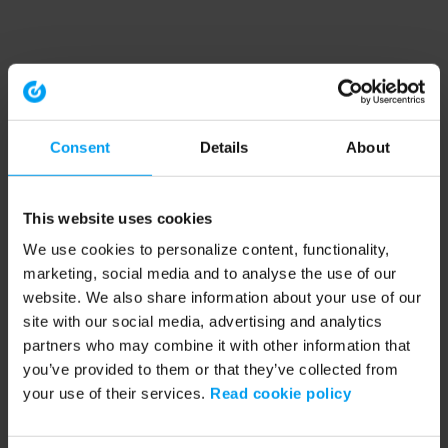
Consent
Details
About
This website uses cookies
We use cookies to personalize content, functionality,
marketing, social media and to analyse the use of our
website. We also share information about your use of our
site with our social media, advertising and analytics
partners who may combine it with other information that
you’ve provided to them or that they’ve collected from
your use of their services.
Read cookie policy
Application error: a client-side exception has occurred (see the