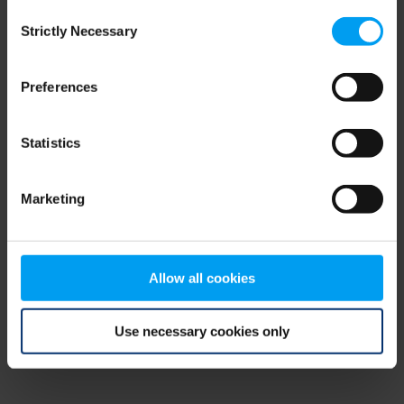
Consent
browser console for more information)
.
Strictly Necessary
Selection
Preferences
Statistics
Marketing
Allow all cookies
Use necessary cookies only