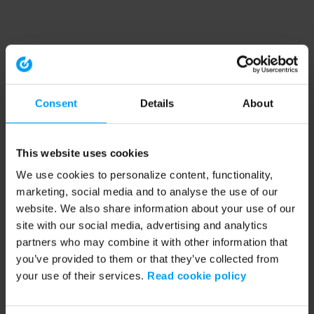
Consent
Details
About
This website uses cookies
We use cookies to personalize content, functionality,
marketing, social media and to analyse the use of our
website. We also share information about your use of our
site with our social media, advertising and analytics
partners who may combine it with other information that
you’ve provided to them or that they’ve collected from
your use of their services.
Read cookie policy
Application error: a client-side exception has occurred (see the