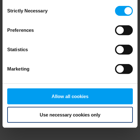
Consent
browser console for more information)
.
Strictly Necessary
Selection
Preferences
Statistics
Marketing
Allow all cookies
Use necessary cookies only