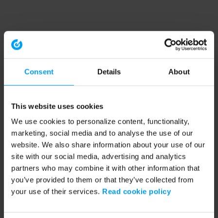
Consent
Details
About
This website uses cookies
We use cookies to personalize content, functionality,
marketing, social media and to analyse the use of our
website. We also share information about your use of our
site with our social media, advertising and analytics
partners who may combine it with other information that
you’ve provided to them or that they’ve collected from
your use of their services.
Read cookie policy
Application error: a client-side exception has occurred (see the