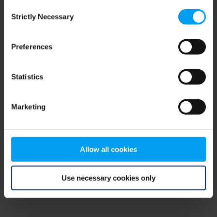
Consent
browser console for more information)
.
Strictly Necessary
Selection
Preferences
Statistics
Marketing
Allow all cookies
Use necessary cookies only