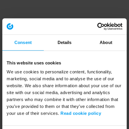
Consent
Details
About
This website uses cookies
We use cookies to personalize content, functionality,
marketing, social media and to analyse the use of our
website. We also share information about your use of our
site with our social media, advertising and analytics
partners who may combine it with other information that
you’ve provided to them or that they’ve collected from
your use of their services.
Read cookie policy
Application error: a client-side exception has occurred (see the