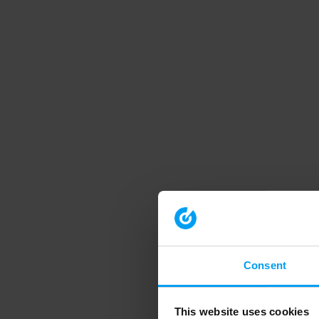
Consent
This website uses cookies