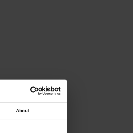
About