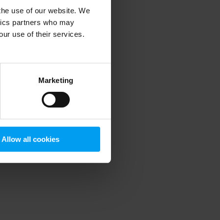
 the use of our website. We
ytics partners who may
our use of their services.
 more information)
.
Marketing
Allow all cookies