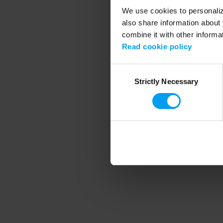
We use cookies to personalize
also share information about 
combine it with other informa
Application error
Read cookie policy
Consent
Strictly Necessary
Selection