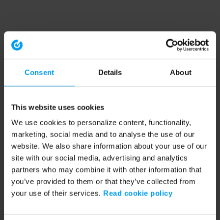
Consent
Details
About
This website uses cookies
We use cookies to personalize content, functionality,
marketing, social media and to analyse the use of our
website. We also share information about your use of our
site with our social media, advertising and analytics
partners who may combine it with other information that
you’ve provided to them or that they’ve collected from
your use of their services.
Read cookie policy
Application error: a client-side exception has occurred (see the