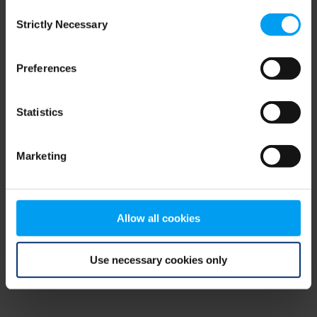
Consent
browser console for more information)
.
Strictly Necessary
Selection
Preferences
Statistics
Marketing
Allow all cookies
Use necessary cookies only