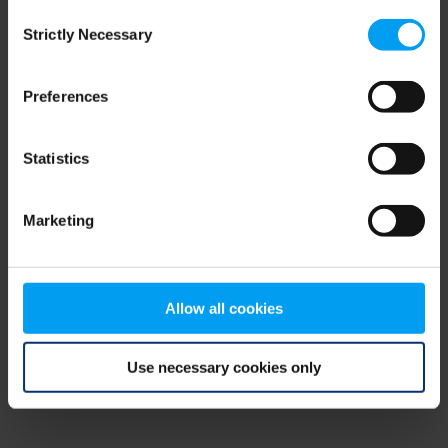
Consent
browser console for more information)
.
Strictly Necessary
Selection
Preferences
Statistics
Marketing
Allow all cookies
Use necessary cookies only