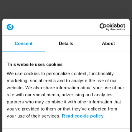
Consent
Details
About
This website uses cookies
We use cookies to personalize content, functionality,
marketing, social media and to analyse the use of our
website. We also share information about your use of our
site with our social media, advertising and analytics
partners who may combine it with other information that
you’ve provided to them or that they’ve collected from
your use of their services.
Read cookie policy
Application error: a client-side exception has occurred (see the