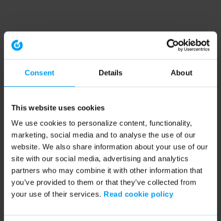
Consent
Details
About
This website uses cookies
We use cookies to personalize content, functionality,
marketing, social media and to analyse the use of our
website. We also share information about your use of our
site with our social media, advertising and analytics
partners who may combine it with other information that
you’ve provided to them or that they’ve collected from
your use of their services.
Read cookie policy
Application error: a client-side exception has occurred (see the