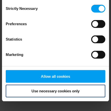
Consent
browser console for more information)
.
Strictly Necessary
Selection
Preferences
Statistics
Marketing
Allow all cookies
Use necessary cookies only