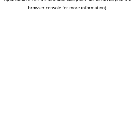
browser console for more information)
.