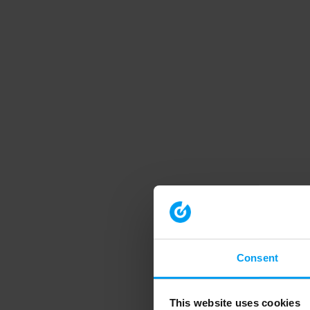
Consent
This website uses cookies