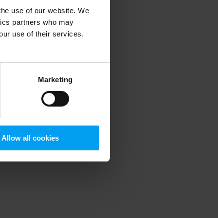
 the use of our website. We
ytics partners who may
our use of their services.
 more information)
.
Marketing
Allow all cookies