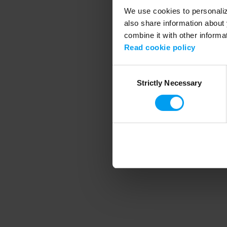
We use cookies to personalize
also share information about 
combine it with other informa
Application error
Read cookie policy
Consent
Strictly Necessary
Selection