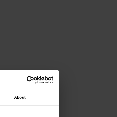
About