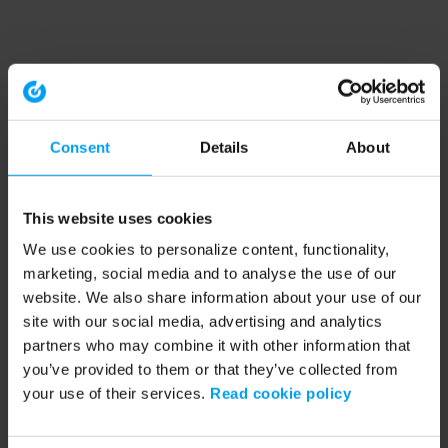
Consent
Details
About
This website uses cookies
We use cookies to personalize content, functionality,
marketing, social media and to analyse the use of our
website. We also share information about your use of our
site with our social media, advertising and analytics
partners who may combine it with other information that
you’ve provided to them or that they’ve collected from
your use of their services.
Read cookie policy
Application error: a client-side exception has occurred (see the