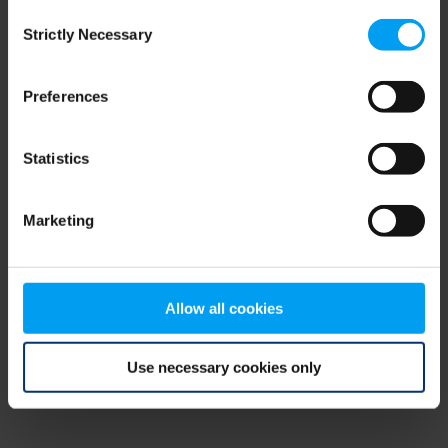
Consent
browser console for more information)
.
Strictly Necessary
Selection
Preferences
Statistics
Marketing
Allow all cookies
Use necessary cookies only