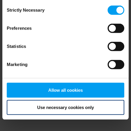
Consent
browser console for more information)
.
Strictly Necessary
Selection
Preferences
Statistics
Marketing
Allow all cookies
Use necessary cookies only