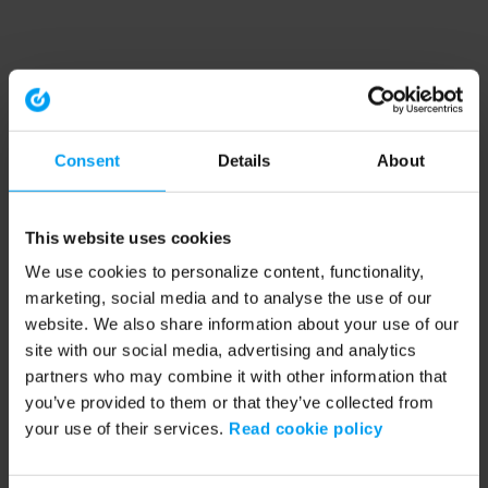
Consent
Details
About
This website uses cookies
We use cookies to personalize content, functionality,
marketing, social media and to analyse the use of our
website. We also share information about your use of our
site with our social media, advertising and analytics
partners who may combine it with other information that
you’ve provided to them or that they’ve collected from
your use of their services.
Read cookie policy
Application error: a client-side exception has occurred (see the