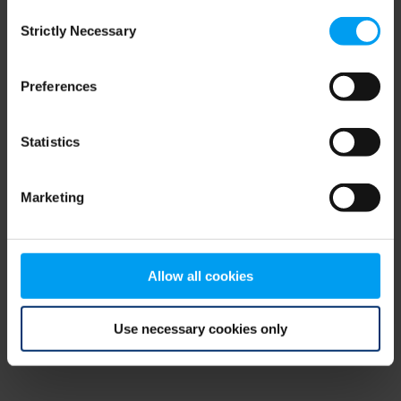
Consent
browser console for more information)
.
Strictly Necessary
Selection
Preferences
Statistics
Marketing
Allow all cookies
Use necessary cookies only