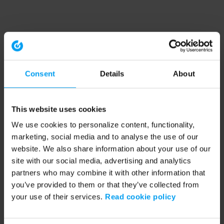
Consent
Details
About
This website uses cookies
We use cookies to personalize content, functionality,
marketing, social media and to analyse the use of our
website. We also share information about your use of our
site with our social media, advertising and analytics
partners who may combine it with other information that
you’ve provided to them or that they’ve collected from
your use of their services.
Read cookie policy
Application error: a client-side exception has occurred (see the