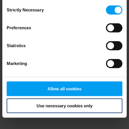
Consent
browser console for more information)
.
Strictly Necessary
Selection
Preferences
Statistics
Marketing
Allow all cookies
Use necessary cookies only