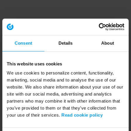
Consent
Details
About
This website uses cookies
We use cookies to personalize content, functionality,
marketing, social media and to analyse the use of our
website. We also share information about your use of our
site with our social media, advertising and analytics
partners who may combine it with other information that
you’ve provided to them or that they’ve collected from
your use of their services.
Read cookie policy
Application error: a client-side exception has occurred (see the