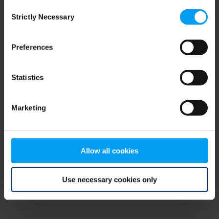
Consent
browser console for more information)
.
Strictly Necessary
Selection
Preferences
Statistics
Marketing
Allow all cookies
Use necessary cookies only