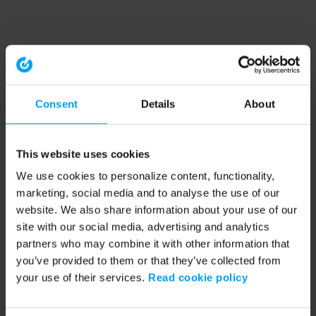
Consent
Details
About
This website uses cookies
We use cookies to personalize content, functionality,
marketing, social media and to analyse the use of our
website. We also share information about your use of our
site with our social media, advertising and analytics
partners who may combine it with other information that
you’ve provided to them or that they’ve collected from
your use of their services.
Read cookie policy
Application error: a client-side exception has occurred (see the