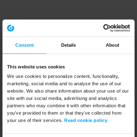
Consent
Details
About
This website uses cookies
We use cookies to personalize content, functionality,
marketing, social media and to analyse the use of our
website. We also share information about your use of our
site with our social media, advertising and analytics
partners who may combine it with other information that
you’ve provided to them or that they’ve collected from
your use of their services.
Read cookie policy
Application error: a client-side exception has occurred (see the