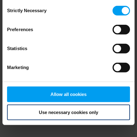
Consent
browser console for more information)
.
Strictly Necessary
Selection
Preferences
Statistics
Marketing
Allow all cookies
Use necessary cookies only