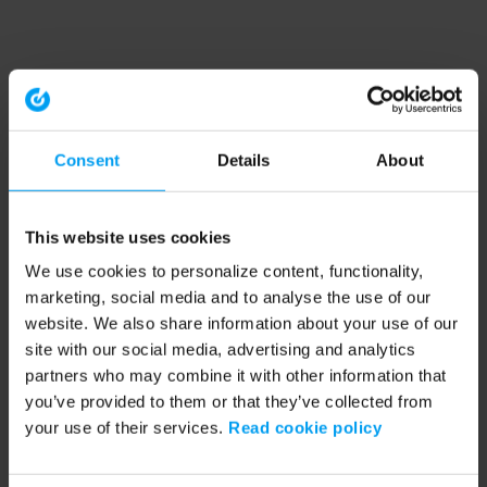
Consent
Details
About
This website uses cookies
We use cookies to personalize content, functionality,
marketing, social media and to analyse the use of our
website. We also share information about your use of our
site with our social media, advertising and analytics
partners who may combine it with other information that
you’ve provided to them or that they’ve collected from
your use of their services.
Read cookie policy
Application error: a client-side exception has occurred (see the