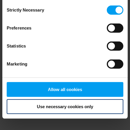
Consent
browser console for more information)
.
Strictly Necessary
Selection
Preferences
Statistics
Marketing
Allow all cookies
Use necessary cookies only