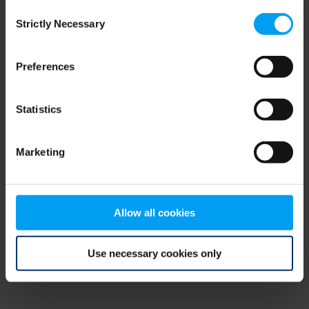
Consent
browser console for more information)
.
Strictly Necessary
Selection
Preferences
Statistics
Marketing
Allow all cookies
Use necessary cookies only