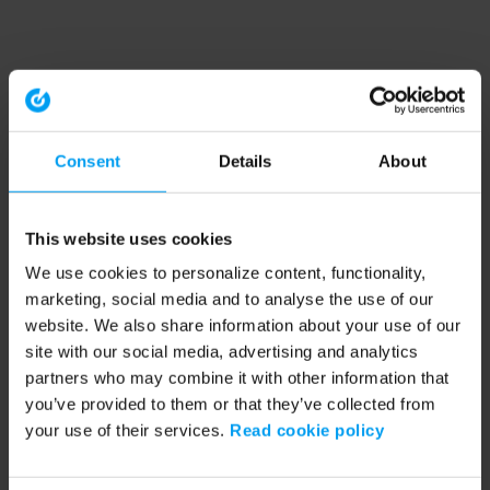
Consent
Details
About
This website uses cookies
We use cookies to personalize content, functionality,
marketing, social media and to analyse the use of our
website. We also share information about your use of our
site with our social media, advertising and analytics
partners who may combine it with other information that
you’ve provided to them or that they’ve collected from
your use of their services.
Read cookie policy
Application error: a client-side exception has occurred (see the