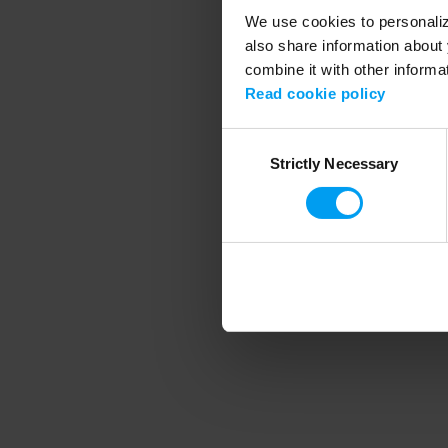
We use cookies to personalize
also share information about 
combine it with other informa
Application error
Read cookie policy
Consent
Strictly Necessary
Selection