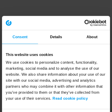
Consent
Details
About
This website uses cookies
We use cookies to personalize content, functionality,
marketing, social media and to analyse the use of our
website. We also share information about your use of our
site with our social media, advertising and analytics
partners who may combine it with other information that
you’ve provided to them or that they’ve collected from
your use of their services.
Read cookie policy
Application error: a client-side exception has occurred (see the