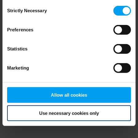
Consent
browser console for more information)
.
Strictly Necessary
Selection
Preferences
Statistics
Marketing
Allow all cookies
Use necessary cookies only