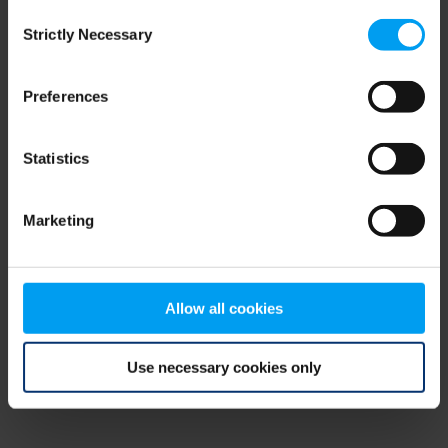
Consent
browser console for more information)
.
Strictly Necessary
Selection
Preferences
Statistics
Marketing
Allow all cookies
Use necessary cookies only