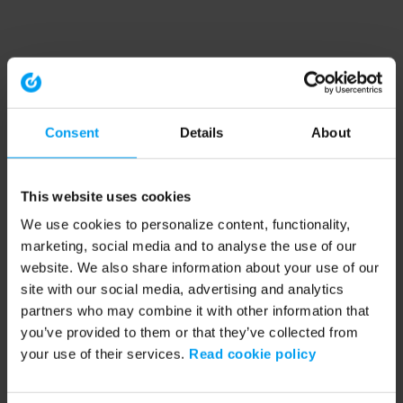
Consent
Details
About
This website uses cookies
We use cookies to personalize content, functionality,
marketing, social media and to analyse the use of our
website. We also share information about your use of our
site with our social media, advertising and analytics
partners who may combine it with other information that
you’ve provided to them or that they’ve collected from
your use of their services.
Read cookie policy
Application error: a client-side exception has occurred (see the