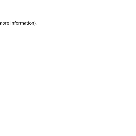
 more information)
.