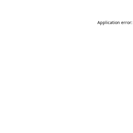
Application error