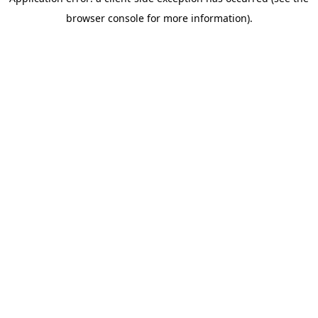
browser console for more information)
.