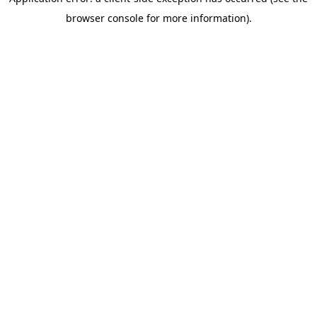
browser console for more information)
.