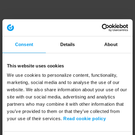
Consent
Details
About
This website uses cookies
We use cookies to personalize content, functionality,
marketing, social media and to analyse the use of our
website. We also share information about your use of our
site with our social media, advertising and analytics
partners who may combine it with other information that
you’ve provided to them or that they’ve collected from
your use of their services.
Read cookie policy
Application error: a client-side exception has occurred (see the