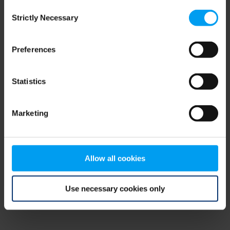
Consent
browser console for more information)
.
Strictly Necessary
Selection
Preferences
Statistics
Marketing
Allow all cookies
Use necessary cookies only