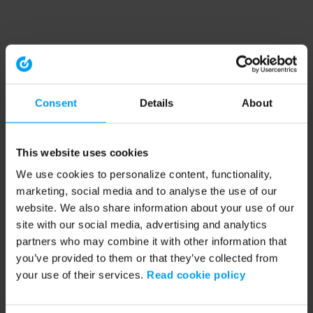
Consent
Details
About
This website uses cookies
We use cookies to personalize content, functionality,
marketing, social media and to analyse the use of our
website. We also share information about your use of our
site with our social media, advertising and analytics
partners who may combine it with other information that
you’ve provided to them or that they’ve collected from
your use of their services.
Read cookie policy
Application error: a client-side exception has occurred (see the