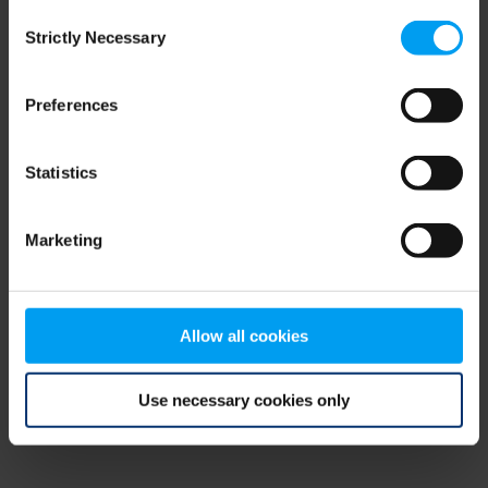
Consent
browser console for more information)
.
Strictly Necessary
Selection
Preferences
Statistics
Marketing
Allow all cookies
Use necessary cookies only