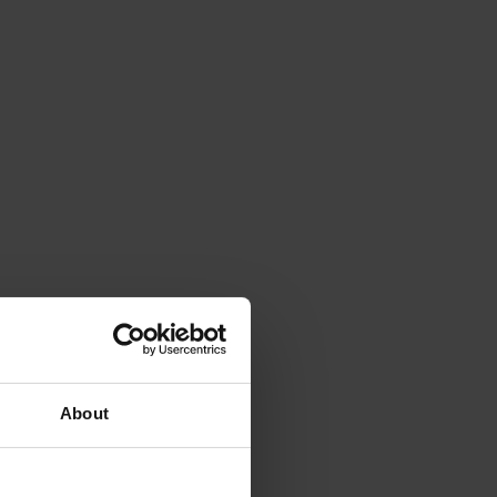
About