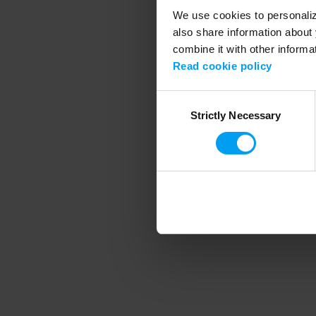
We use cookies to personalize
also share information about 
combine it with other informa
Application error
Read cookie policy
Consent
Strictly Necessary
Selection