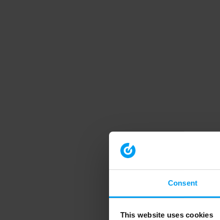
Consent
This website uses cookies