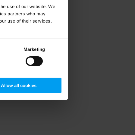
 the use of our website. We
ytics partners who may
our use of their services.
 more information)
.
Marketing
Allow all cookies