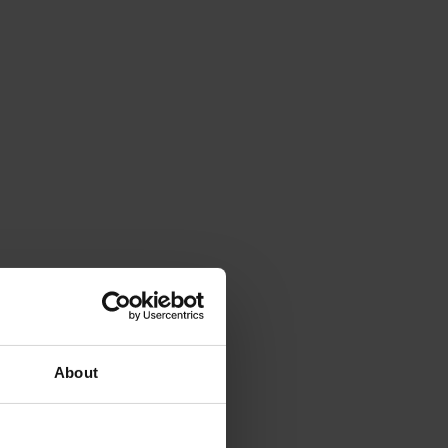
About