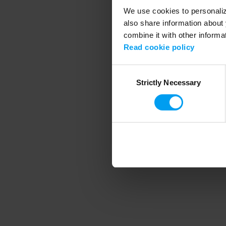
We use cookies to personalize
also share information about 
combine it with other informa
Application error
Read cookie policy
Consent
Strictly Necessary
Selection