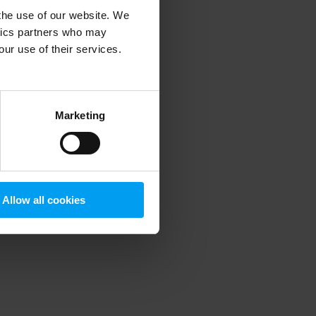
 the use of our website. We
ytics partners who may
our use of their services.
 more information)
.
Marketing
Allow all cookies