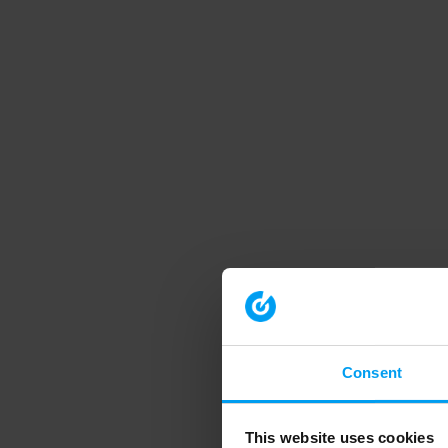
Consent
This website uses cookies