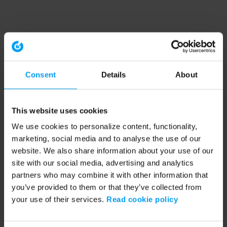
Consent
Details
About
This website uses cookies
We use cookies to personalize content, functionality,
marketing, social media and to analyse the use of our
website. We also share information about your use of our
site with our social media, advertising and analytics
partners who may combine it with other information that
you’ve provided to them or that they’ve collected from
your use of their services.
Read cookie policy
Application error: a client-side exception has occurred (see the