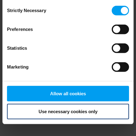
Consent
browser console for more information)
.
Strictly Necessary
Selection
Preferences
Statistics
Marketing
Allow all cookies
Use necessary cookies only