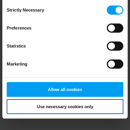
Consent
browser console for more information)
.
Strictly Necessary
Selection
Preferences
Statistics
Marketing
Allow all cookies
Use necessary cookies only