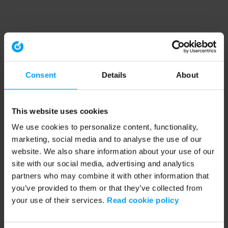
Consent
Details
About
This website uses cookies
We use cookies to personalize content, functionality,
marketing, social media and to analyse the use of our
website. We also share information about your use of our
site with our social media, advertising and analytics
partners who may combine it with other information that
you’ve provided to them or that they’ve collected from
your use of their services.
Read cookie policy
Application error: a client-side exception has occurred (see the