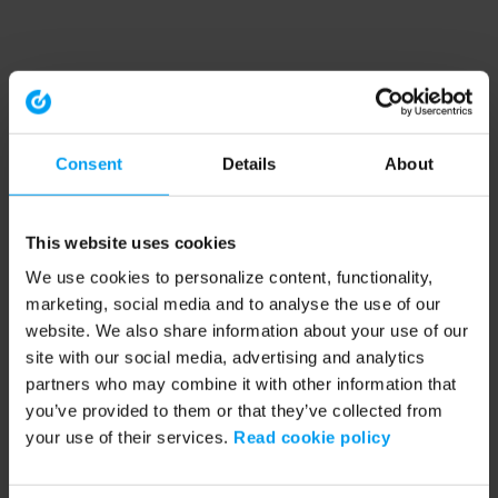
Consent
Details
About
This website uses cookies
We use cookies to personalize content, functionality,
marketing, social media and to analyse the use of our
website. We also share information about your use of our
site with our social media, advertising and analytics
partners who may combine it with other information that
you’ve provided to them or that they’ve collected from
your use of their services.
Read cookie policy
Application error: a client-side exception has occurred (see the