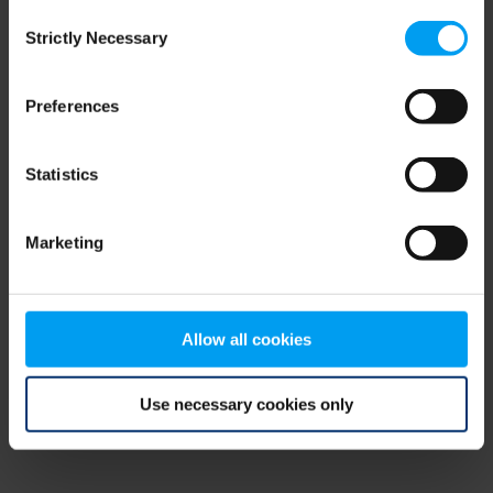
Consent
browser console for more information)
.
Strictly Necessary
Selection
Preferences
Statistics
Marketing
Allow all cookies
Use necessary cookies only