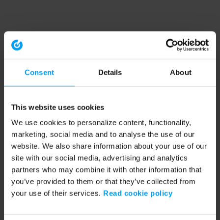
Consent
Details
About
This website uses cookies
We use cookies to personalize content, functionality,
marketing, social media and to analyse the use of our
website. We also share information about your use of our
site with our social media, advertising and analytics
partners who may combine it with other information that
you’ve provided to them or that they’ve collected from
your use of their services.
Read cookie policy
Application error: a client-side exception has occurred (see the