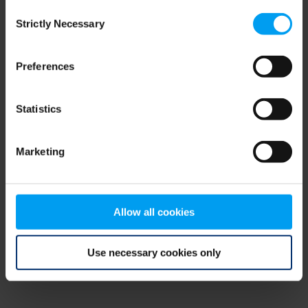
Consent
browser console for more information)
.
Strictly Necessary
Selection
Preferences
Statistics
Marketing
Allow all cookies
Use necessary cookies only