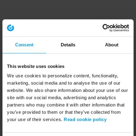
Consent
Details
About
This website uses cookies
We use cookies to personalize content, functionality,
marketing, social media and to analyse the use of our
website. We also share information about your use of our
site with our social media, advertising and analytics
partners who may combine it with other information that
you’ve provided to them or that they’ve collected from
your use of their services.
Read cookie policy
Application error: a client-side exception has occurred (see the