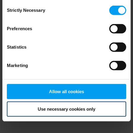
Consent
browser console for more information)
.
Strictly Necessary
Selection
Preferences
Statistics
Marketing
Allow all cookies
Use necessary cookies only