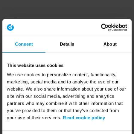
Consent
Details
About
This website uses cookies
We use cookies to personalize content, functionality,
marketing, social media and to analyse the use of our
website. We also share information about your use of our
site with our social media, advertising and analytics
partners who may combine it with other information that
you’ve provided to them or that they’ve collected from
your use of their services.
Read cookie policy
Application error: a client-side exception has occurred (see the