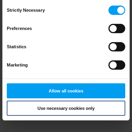
Consent
browser console for more information)
.
Strictly Necessary
Selection
Preferences
Statistics
Marketing
Allow all cookies
Use necessary cookies only