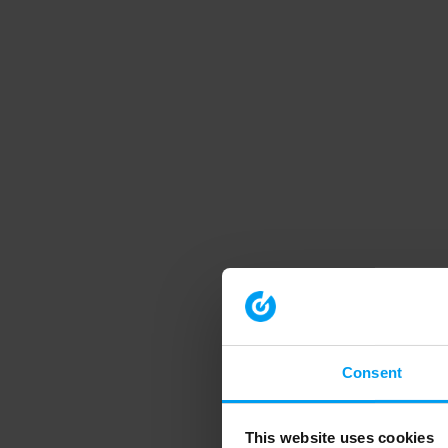
Consent
This website uses cookies