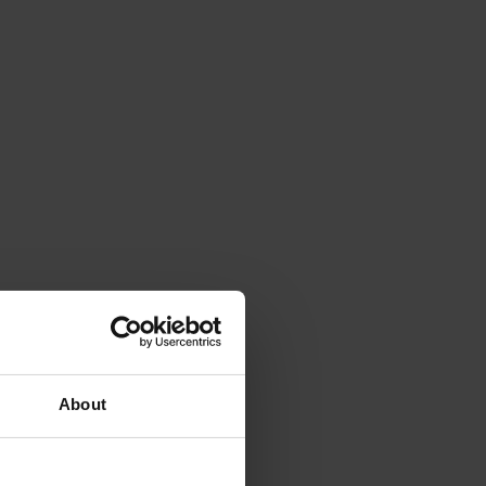
About