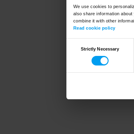
We use cookies to personalize
also share information about 
combine it with other informa
Application error
Read cookie policy
Consent
Strictly Necessary
Selection