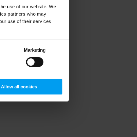
 the use of our website. We
ytics partners who may
our use of their services.
 more information)
.
Marketing
Allow all cookies