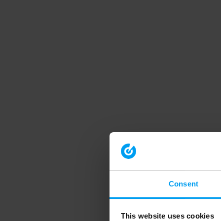
Consent
This website uses cookies