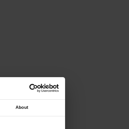
About