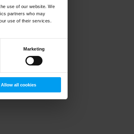
 the use of our website. We
ytics partners who may
our use of their services.
 more information)
.
Marketing
Allow all cookies