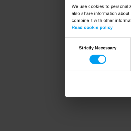
We use cookies to personalize
also share information about 
combine it with other informa
Application error
Read cookie policy
Consent
Strictly Necessary
Selection