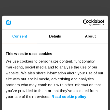
Consent
Details
About
This website uses cookies
We use cookies to personalize content, functionality,
marketing, social media and to analyse the use of our
website. We also share information about your use of our
site with our social media, advertising and analytics
partners who may combine it with other information that
you’ve provided to them or that they’ve collected from
your use of their services.
Read cookie policy
Application error: a client-side exception has occurred (see the