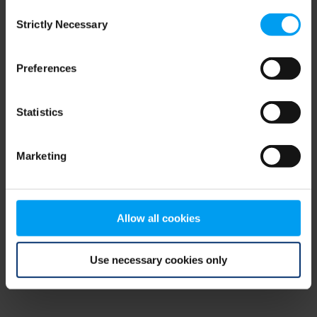
Consent
browser console for more information)
.
Strictly Necessary
Selection
Preferences
Statistics
Marketing
Allow all cookies
Use necessary cookies only