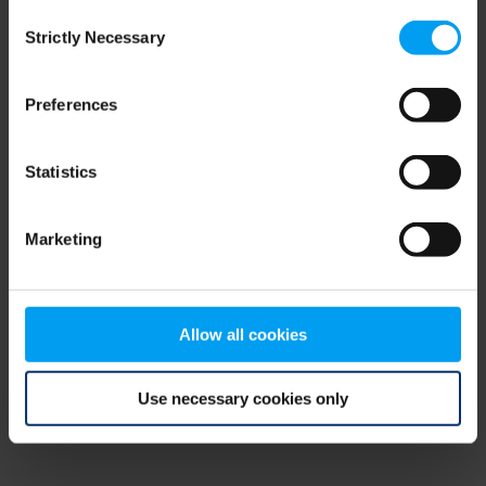
Consent
browser console for more information)
.
Strictly Necessary
Selection
Preferences
Statistics
Marketing
Allow all cookies
Use necessary cookies only