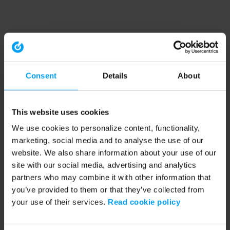
Consent
Details
About
This website uses cookies
We use cookies to personalize content, functionality,
marketing, social media and to analyse the use of our
website. We also share information about your use of our
site with our social media, advertising and analytics
partners who may combine it with other information that
you’ve provided to them or that they’ve collected from
your use of their services.
Read cookie policy
Application error: a client-side exception has occurred (see the