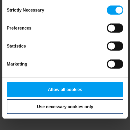
Consent
browser console for more information)
.
Strictly Necessary
Selection
Preferences
Statistics
Marketing
Allow all cookies
Use necessary cookies only