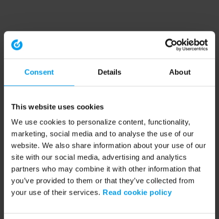
Consent
Details
About
This website uses cookies
We use cookies to personalize content, functionality,
marketing, social media and to analyse the use of our
website. We also share information about your use of our
site with our social media, advertising and analytics
partners who may combine it with other information that
you’ve provided to them or that they’ve collected from
your use of their services.
Read cookie policy
Application error: a client-side exception has occurred (see the