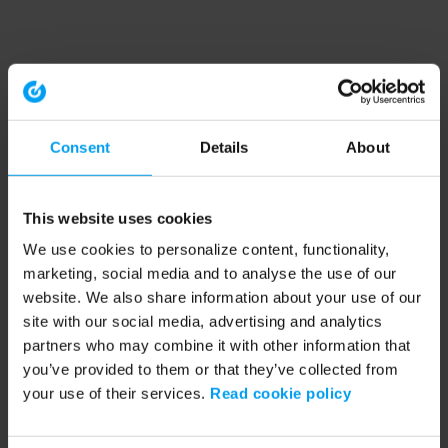
Consent
Details
About
This website uses cookies
We use cookies to personalize content, functionality,
marketing, social media and to analyse the use of our
website. We also share information about your use of our
site with our social media, advertising and analytics
partners who may combine it with other information that
you’ve provided to them or that they’ve collected from
your use of their services.
Read cookie policy
Application error: a client-side exception has occurred (see the