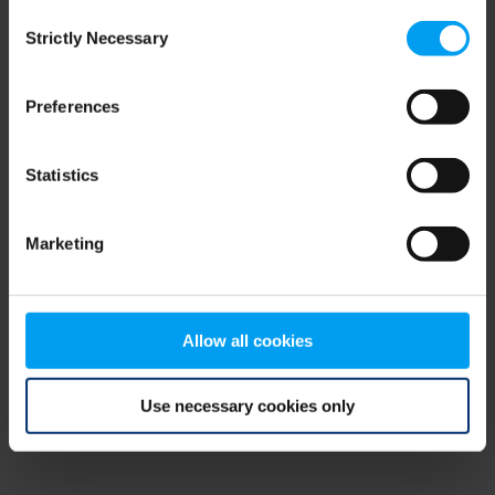
Consent
browser console for more information)
.
Strictly Necessary
Selection
Preferences
Statistics
Marketing
Allow all cookies
Use necessary cookies only