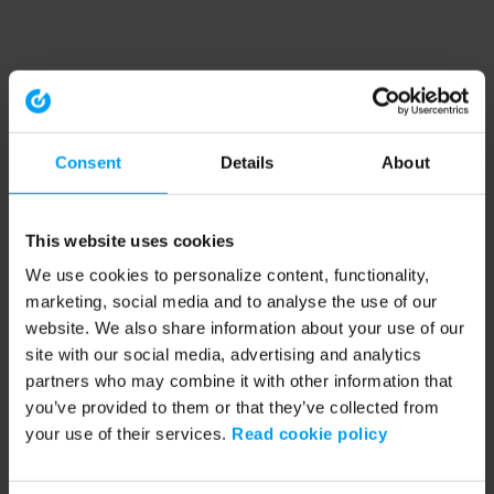
Consent
Details
About
This website uses cookies
We use cookies to personalize content, functionality,
marketing, social media and to analyse the use of our
website. We also share information about your use of our
site with our social media, advertising and analytics
partners who may combine it with other information that
you’ve provided to them or that they’ve collected from
your use of their services.
Read cookie policy
Application error: a client-side exception has occurred (see the