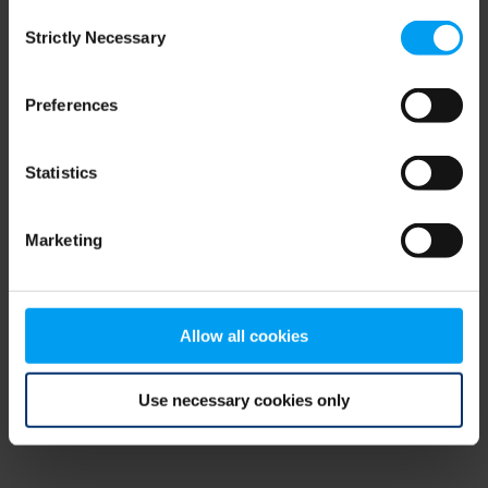
Consent
browser console for more information)
.
Strictly Necessary
Selection
Preferences
Statistics
Marketing
Allow all cookies
Use necessary cookies only