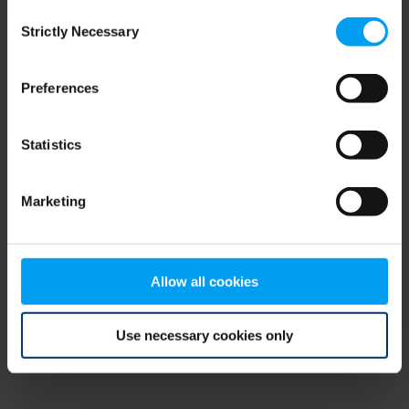
Consent
browser console for more information)
.
Strictly Necessary
Selection
Preferences
Statistics
Marketing
Allow all cookies
Use necessary cookies only