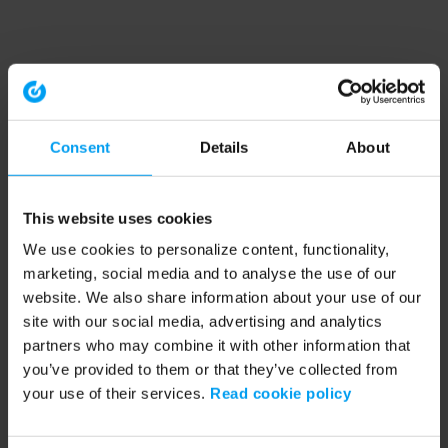
Consent
Details
About
This website uses cookies
We use cookies to personalize content, functionality,
marketing, social media and to analyse the use of our
website. We also share information about your use of our
site with our social media, advertising and analytics
partners who may combine it with other information that
you’ve provided to them or that they’ve collected from
your use of their services.
Read cookie policy
Application error: a client-side exception has occurred (see the