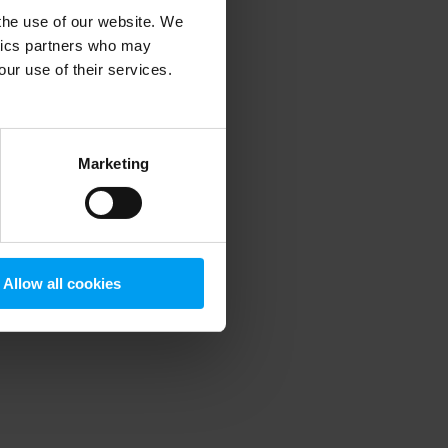
 the use of our website. We
ytics partners who may
our use of their services.
 more information)
.
Marketing
Allow all cookies