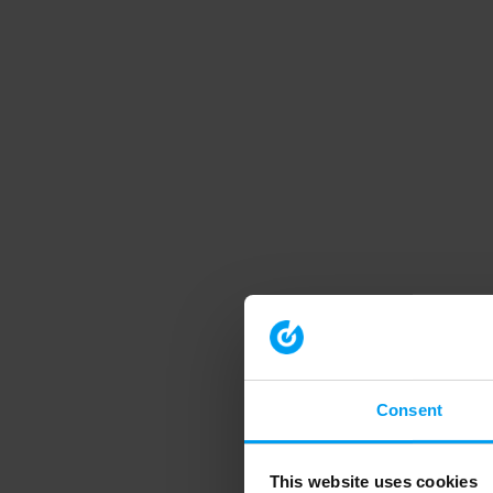
Consent
This website uses cookies