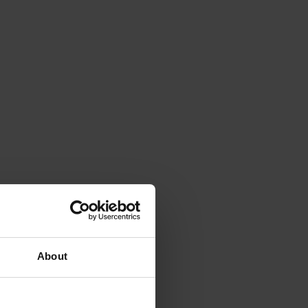
About