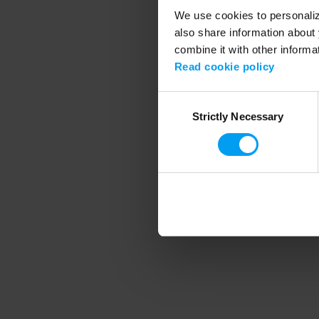
We use cookies to personalize
also share information about 
combine it with other informa
Application error
Read cookie policy
Consent
Strictly Necessary
Selection