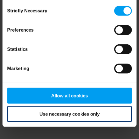
Consent
browser console for more information)
.
Strictly Necessary
Selection
Preferences
Statistics
Marketing
Allow all cookies
Use necessary cookies only