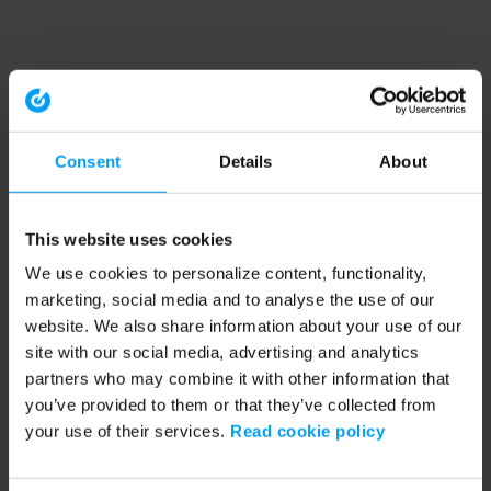
Consent
Details
About
This website uses cookies
We use cookies to personalize content, functionality,
marketing, social media and to analyse the use of our
website. We also share information about your use of our
site with our social media, advertising and analytics
partners who may combine it with other information that
you’ve provided to them or that they’ve collected from
your use of their services.
Read cookie policy
Application error: a client-side exception has occurred (see the