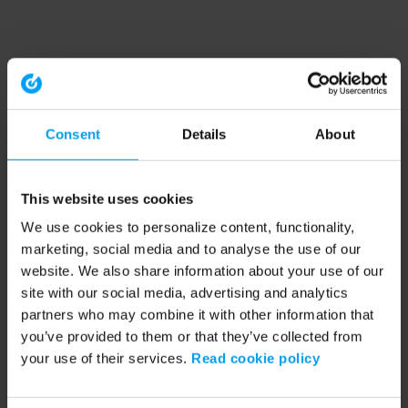
Consent
Details
About
This website uses cookies
We use cookies to personalize content, functionality,
marketing, social media and to analyse the use of our
website. We also share information about your use of our
site with our social media, advertising and analytics
partners who may combine it with other information that
you’ve provided to them or that they’ve collected from
your use of their services.
Read cookie policy
Application error: a client-side exception has occurred (see the