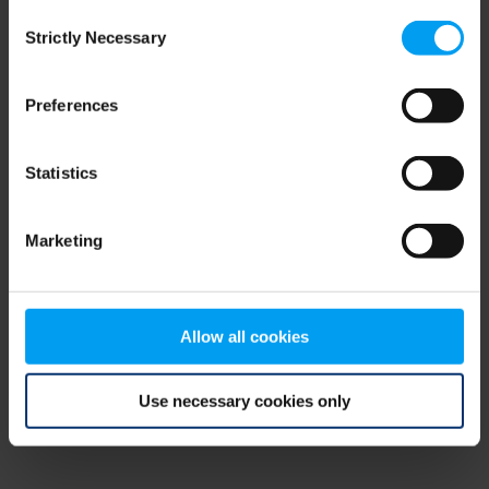
Consent
browser console for more information)
.
Strictly Necessary
Selection
Preferences
Statistics
Marketing
Allow all cookies
Use necessary cookies only