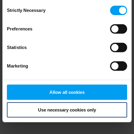
Consent
browser console for more information)
.
Strictly Necessary
Selection
Preferences
Statistics
Marketing
Allow all cookies
Use necessary cookies only