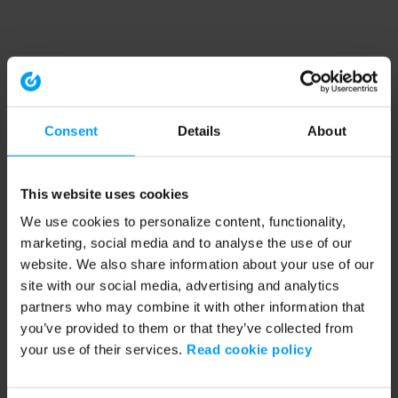
Consent
Details
About
This website uses cookies
We use cookies to personalize content, functionality,
marketing, social media and to analyse the use of our
website. We also share information about your use of our
site with our social media, advertising and analytics
partners who may combine it with other information that
you’ve provided to them or that they’ve collected from
your use of their services.
Read cookie policy
Application error: a client-side exception has occurred (see the